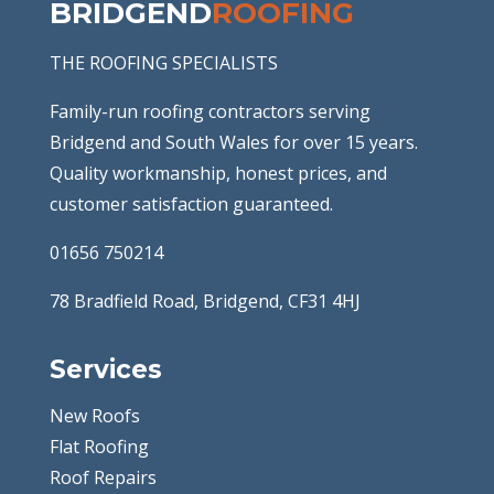
BRIDGEND
ROOFING
THE ROOFING SPECIALISTS
Family-run roofing contractors serving
Bridgend and South Wales for over 15 years.
Quality workmanship, honest prices, and
customer satisfaction guaranteed.
01656 750214
78 Bradfield Road, Bridgend, CF31 4HJ
Services
New Roofs
Flat Roofing
Roof Repairs