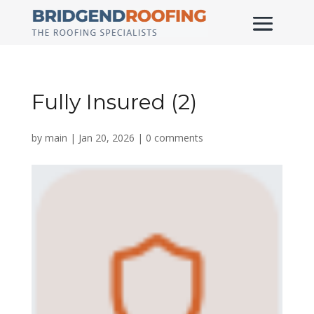
Fully Insured (2)
by
main
|
Jan 20, 2026
|
0 comments