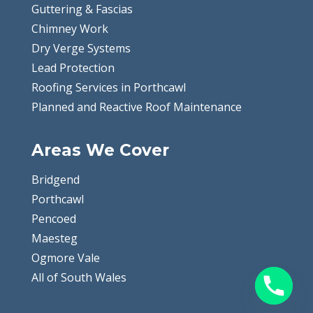
Guttering & Fascias
Chimney Work
Dry Verge Systems
Lead Protection
Roofing Services in Porthcawl
Planned and Reactive Roof Maintenance
Areas We Cover
Bridgend
Porthcawl
Pencoed
Maesteg
Ogmore Vale
All of South Wales