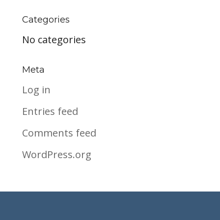
Categories
No categories
Meta
Log in
Entries feed
Comments feed
WordPress.org