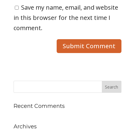
Save my name, email, and website
in this browser for the next time I
comment.
Recent Comments
Archives