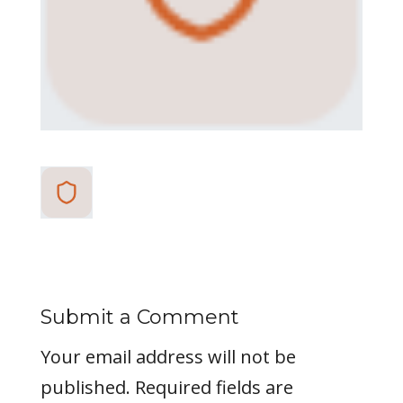
Submit a Comment
Your email address will not be
published.
Required fields are