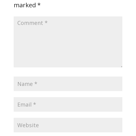
marked
*