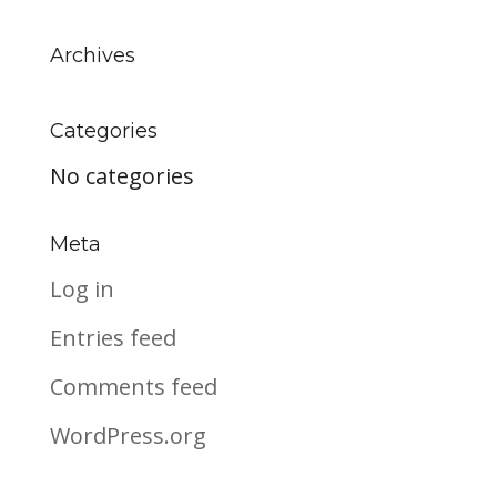
Archives
Categories
No categories
Meta
Log in
Entries feed
Comments feed
WordPress.org