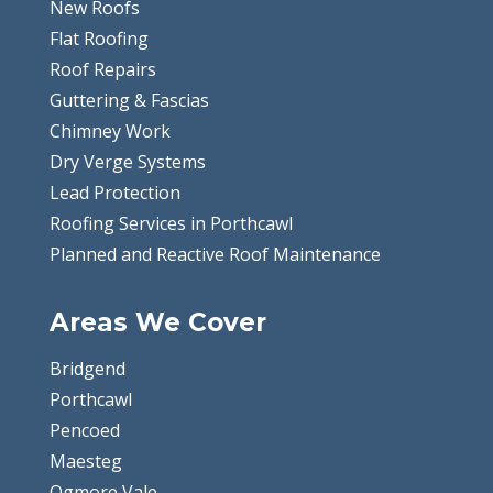
New Roofs
Flat Roofing
Roof Repairs
Guttering & Fascias
Chimney Work
Dry Verge Systems
Lead Protection
Roofing Services in Porthcawl
Planned and Reactive Roof Maintenance
Areas We Cover
Bridgend
Porthcawl
Pencoed
Maesteg
Ogmore Vale