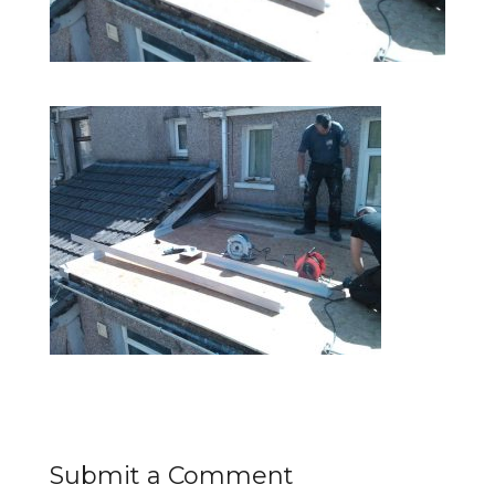
Submit a Comment