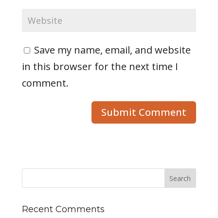
Save my name, email, and website
in this browser for the next time I
comment.
Recent Comments