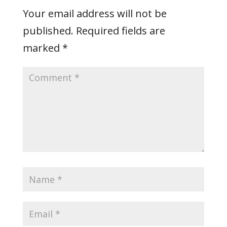
Your email address will not be
published.
Required fields are
marked
*