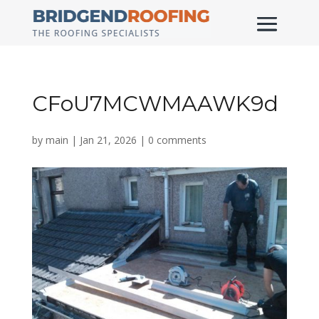
CFoU7MCWMAAWK9d
by
main
|
Jan 21, 2026
|
0 comments