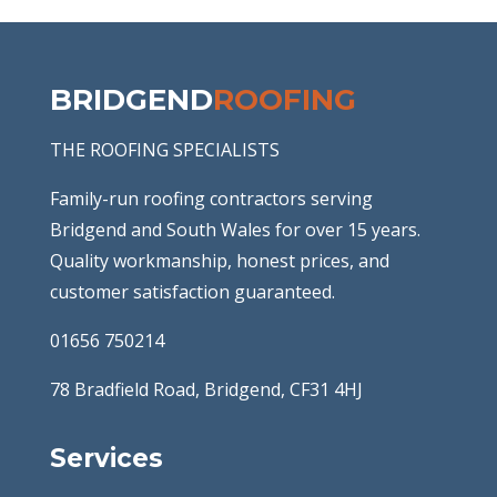
BRIDGEND
ROOFING
THE ROOFING SPECIALISTS
Family-run roofing contractors serving
Bridgend and South Wales for over 15 years.
Quality workmanship, honest prices, and
customer satisfaction guaranteed.
01656 750214
78 Bradfield Road, Bridgend, CF31 4HJ
Services