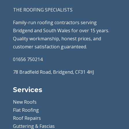
THE ROOFING SPECIALISTS
Family-run roofing contractors serving
Bridgend and South Wales for over 15 years.
Quality workmanship, honest prices, and
customer satisfaction guaranteed.
01656 750214
78 Bradfield Road, Bridgend, CF31 4HJ
Services
New Roofs
Flat Roofing
Roof Repairs
Guttering & Fascias