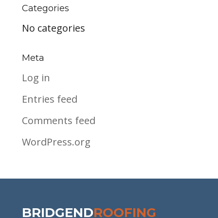
Categories
No categories
Meta
Log in
Entries feed
Comments feed
WordPress.org
BRIDGEND
ROOFING