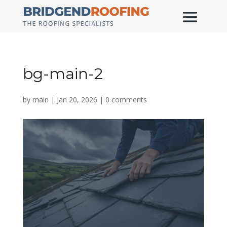
bg-main-2
by
main
|
Jan 20, 2026
|
0 comments