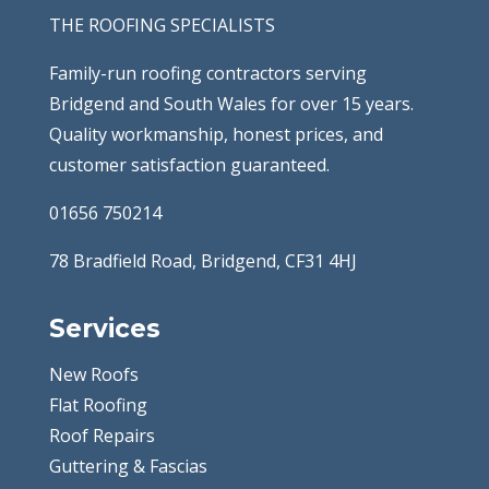
THE ROOFING SPECIALISTS
Family-run roofing contractors serving
Bridgend and South Wales for over 15 years.
Quality workmanship, honest prices, and
customer satisfaction guaranteed.
01656 750214
78 Bradfield Road, Bridgend, CF31 4HJ
Services
New Roofs
Flat Roofing
Roof Repairs
Guttering & Fascias