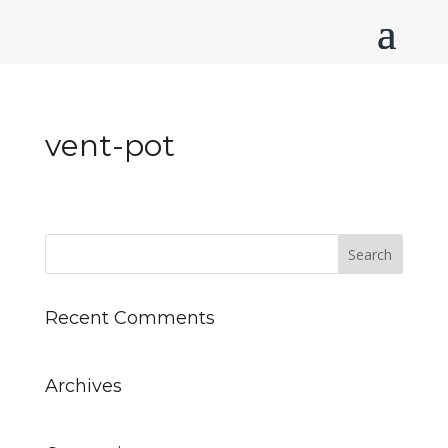
vent-pot
Recent Comments
Archives