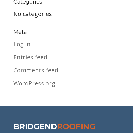
Categories
No categories
Meta
Log in
Entries feed
Comments feed
WordPress.org
BRIDGEND
ROOFING